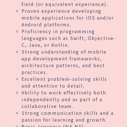
field (or equivalent experience).
Proven experience developing
mobile applications for iOS and/or
Android platforms.
Proficiency in programming
languages such as Swift, Objective-
C, Java, or Kotlin.
Strong understanding of mobile
app development frameworks,
architecture patterns, and best
practices.
Excellent problem-solving skills
and attention to detail.
Ability to work effectively both
independently and as part of a
collaborative team.
Strong communication skills and a
passion for learning and growth.
Basic Japanese (N4-N3)