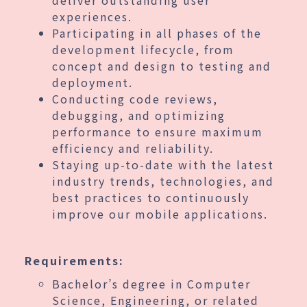
experiences.
Participating in all phases of the
development lifecycle, from
concept and design to testing and
deployment.
Conducting code reviews,
debugging, and optimizing
performance to ensure maximum
efficiency and reliability.
Staying up-to-date with the latest
industry trends, technologies, and
best practices to continuously
improve our mobile applications.
Requirements:
Bachelor’s degree in Computer
Science, Engineering, or related