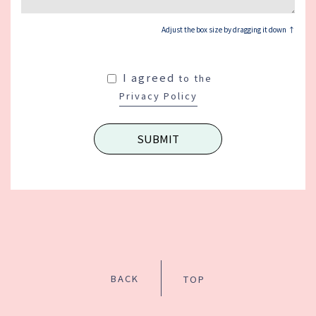
Adjust the box size by dragging it down ↑
I agreed
to the
Privacy Policy
BACK
TOP