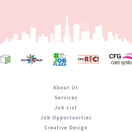
About Us
Services
Job List
Job Opportunities
Creative Design