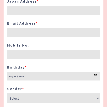
Japan Address
*
8. Japanese Level:
Indicate your
proficiency in the Japanese language.
Use terms provided.
Email Address
*
9. Driver's License:
If applicable,
specify whether you hold a valid driver's
license and provide details as needed.
Mobile No.
10. Work Period / Start of Work:
Specify the period you are available to
work and your preferred start date. This
Birthday
*
information helps us in planning our
staffing needs.
Important Notes:
Gender
*
・ All information provided should be
accurate and up-to-date.
・ Incomplete or inaccurate