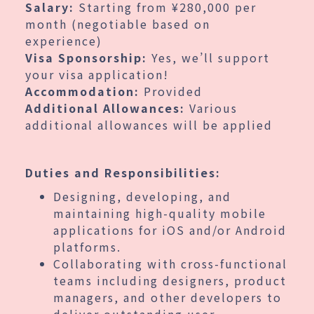
Salary:
Starting from ¥280,000 per
month (negotiable based on
experience)
Visa Sponsorship:
Yes, we’ll support
your visa application!
Accommodation:
Provided
Additional Allowances:
Various
additional allowances will be applied
Duties and Responsibilities:
Designing, developing, and
maintaining high-quality mobile
applications for iOS and/or Android
platforms.
Collaborating with cross-functional
teams including designers, product
managers, and other developers to
deliver outstanding user