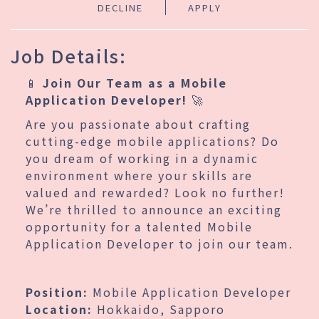
DECLINE
APPLY
Job Details:
📱
Join Our Team as a Mobile
Application Developer!
🚀
Are you passionate about crafting
cutting-edge mobile applications? Do
you dream of working in a dynamic
environment where your skills are
valued and rewarded? Look no further!
We’re thrilled to announce an exciting
opportunity for a talented Mobile
Application Developer to join our team.
Position:
Mobile Application Developer
Location:
Hokkaido, Sapporo