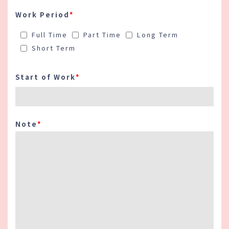
Work Period
*
Full Time
Part Time
Long Term
Short Term
Start of Work
*
Note
*