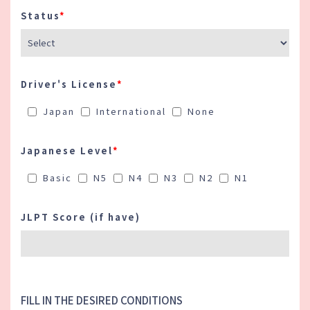
information may affect the evaluation of
your application.
Status
*
・ If a section is not applicable to you,
please write "N/A.
Driver's License
*
Japan
International
None
Japanese Level
*
Basic
N5
N4
N3
N2
N1
JLPT Score (if have)
FILL IN THE DESIRED CONDITIONS