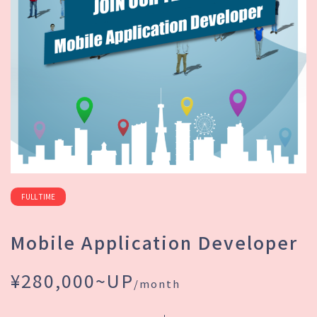
FULL TIME
Mobile Application Developer
¥280,000~UP
/month