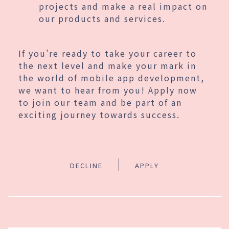
projects and make a real impact on
our products and services.
If you’re ready to take your career to
the next level and make your mark in
the world of mobile app development,
we want to hear from you! Apply now
to join our team and be part of an
exciting journey towards success.
DECLINE
APPLY