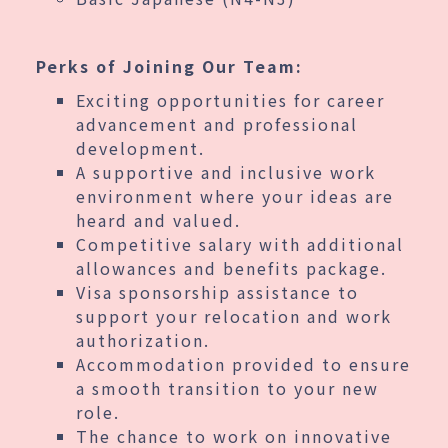
Perks of Joining Our Team:
Exciting opportunities for career
advancement and professional
development.
A supportive and inclusive work
environment where your ideas are
heard and valued.
Competitive salary with additional
allowances and benefits package.
Visa sponsorship assistance to
support your relocation and work
authorization.
Accommodation provided to ensure
a smooth transition to your new
role.
The chance to work on innovative